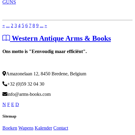
GUNS
«
...
2
3
4
5
6
7
8
9
...
»
Western Antique Arms & Books
Ons motto is "Eenvoudig maar efficiënt".
Amazonelaan 12, 8450 Bredene, Belgium
+32 (0)59 32 04 30
info@arms-books.com
N
F
E
D
Sitemap
Boeken
Wapens
Kalender
Contact