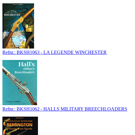
Refnr.: BKSH1063 - LA LEGENDE WINCHESTER
Refnr.: BKSH1062 - HALLS MILITARY BREECHLOADERS