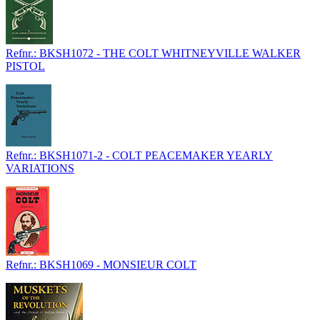
Refnr.: BKSH1072 - THE COLT WHITNEYVILLE WALKER
PISTOL
Refnr.: BKSH1071-2 - COLT PEACEMAKER YEARLY
VARIATIONS
Refnr.: BKSH1069 - MONSIEUR COLT