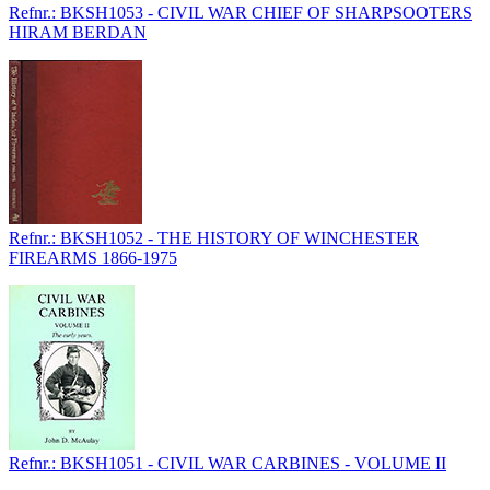
Refnr.: BKSH1053 - CIVIL WAR CHIEF OF SHARPSOOTERS
HIRAM BERDAN
Refnr.: BKSH1052 - THE HISTORY OF WINCHESTER
FIREARMS 1866-1975
Refnr.: BKSH1051 - CIVIL WAR CARBINES - VOLUME II