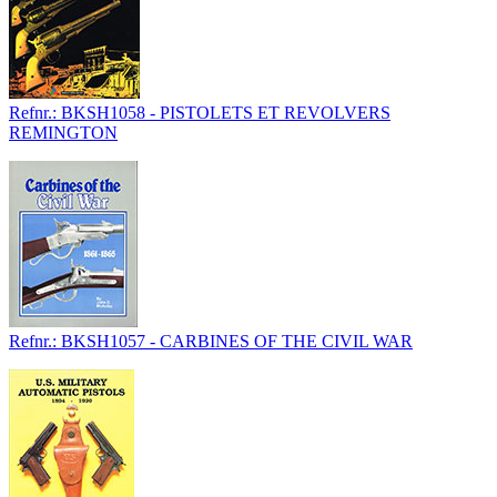
Refnr.: BKSH1058 - PISTOLETS ET REVOLVERS
REMINGTON
Refnr.: BKSH1057 - CARBINES OF THE CIVIL WAR