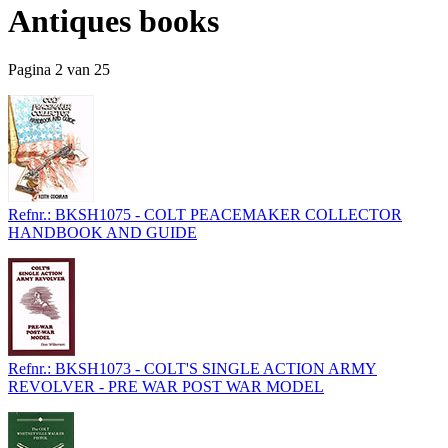
Antiques books
Pagina 2 van 25
Refnr.: BKSH1075 - COLT PEACEMAKER COLLECTOR
HANDBOOK AND GUIDE
Refnr.: BKSH1073 - COLT'S SINGLE ACTION ARMY
REVOLVER - PRE WAR POST WAR MODEL