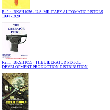
Refnr.: BKSH1056 - U.S. MILITARY AUTOMATIC PISTOLS
1994 -1920
Refnr.: BKSH1055 - THE LIBERATOR PISTOL -
DEVELOPMENT PRODUCTION DISTRIBUTION