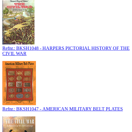
Refnr.: BKSH1048 - HARPERS PICTORIAL HISTORY OF THE
CIVIL WAR
Refnr.: BKSH1047 - AMERICAN MILITARY BELT PLATES