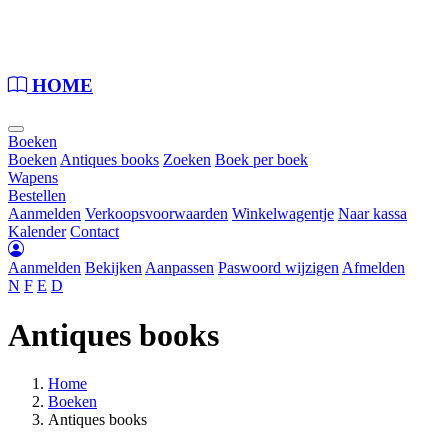
Loading...
HOME
Boeken
Boeken
Antiques books
Zoeken
Boek per boek
Wapens
Bestellen
Aanmelden
Verkoopsvoorwaarden
Winkelwagentje
Naar kassa
Kalender
Contact
Aanmelden
Bekijken
Aanpassen
Paswoord wijzigen
Afmelden
N
F
E
D
Antiques books
Home
Boeken
Antiques books