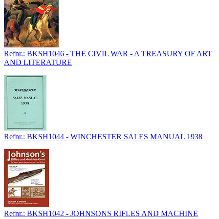
Refnr.: BKSH1046 - THE CIVIL WAR - A TREASURY OF ART
AND LITERATURE
Refnr.: BKSH1044 - WINCHESTER SALES MANUAL 1938
Refnr.: BKSH1042 - JOHNSONS RIFLES AND MACHINE