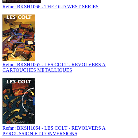
Refnr.: BKSH1066 - THE OLD WEST SERIES
Refnr.: BKSH1065 - LES COLT - REVOLVERS A
CARTOUCHES METALLIQUES
Refnr.: BKSH1064 - LES COLT - REVOLVERS A
PERCUSSION ET CONVERSIONS