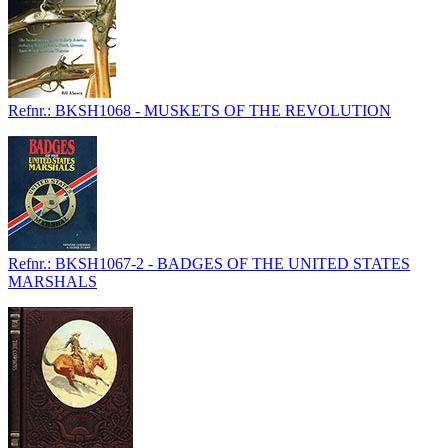
Refnr.: BKSH1068 - MUSKETS OF THE REVOLUTION
Refnr.: BKSH1067-2 - BADGES OF THE UNITED STATES
MARSHALS