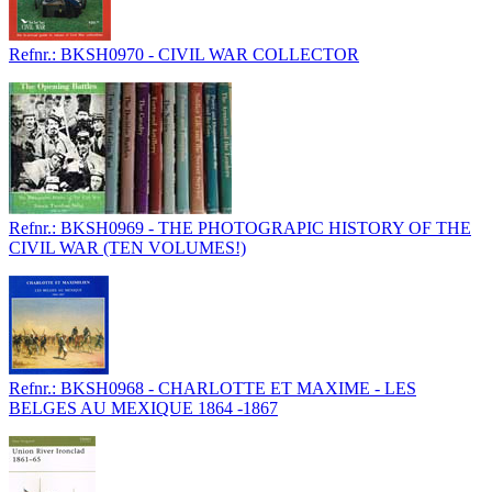
Refnr.: BKSH0970 - CIVIL WAR COLLECTOR
Refnr.: BKSH0969 - THE PHOTOGRAPIC HISTORY OF THE
CIVIL WAR (TEN VOLUMES!)
Refnr.: BKSH0968 - CHARLOTTE ET MAXIME - LES
BELGES AU MEXIQUE 1864 -1867