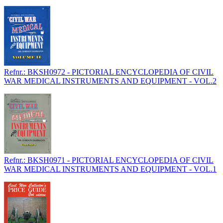
Refnr.: BKSH0972 - PICTORIAL ENCYCLOPEDIA OF CIVIL
WAR MEDICAL INSTRUMENTS AND EQUIPMENT - VOL.2
Refnr.: BKSH0971 - PICTORIAL ENCYCLOPEDIA OF CIVIL
WAR MEDICAL INSTRUMENTS AND EQUIPMENT - VOL.1