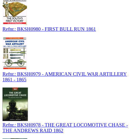
Refnr.: BKSH0980 - FIRST BULL RUN 1861
Refnr.: BKSH0979 - AMERICAN CIVIL WAR ARTILLERY
1861 - 1865
Refnr.: BKSH0978 - THE GREAT LOCOMOTIVE CHASE -
THE ANDREWS RAID 1862