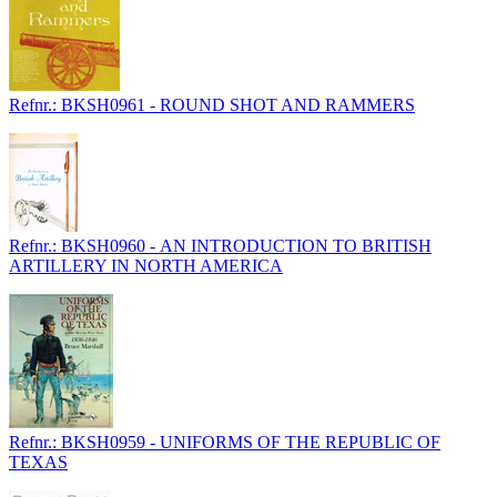
Refnr.: BKSH0961 - ROUND SHOT AND RAMMERS
Refnr.: BKSH0960 - AN INTRODUCTION TO BRITISH
ARTILLERY IN NORTH AMERICA
Refnr.: BKSH0959 - UNIFORMS OF THE REPUBLIC OF
TEXAS