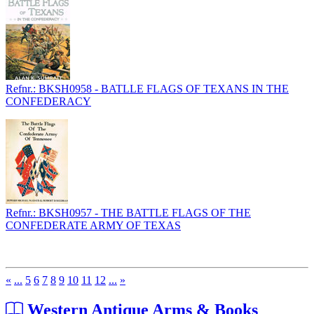
Refnr.: BKSH0958 - BATLLE FLAGS OF TEXANS IN THE
CONFEDERACY
Refnr.: BKSH0957 - THE BATTLE FLAGS OF THE
CONFEDERATE ARMY OF TEXAS
«
...
5
6
7
8
9
10
11
12
...
»
Western Antique Arms & Books