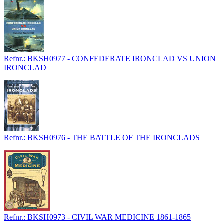
Refnr.: BKSH0977 - CONFEDERATE IRONCLAD VS UNION
IRONCLAD
Refnr.: BKSH0976 - THE BATTLE OF THE IRONCLADS
Refnr.: BKSH0973 - CIVIL WAR MEDICINE 1861-1865