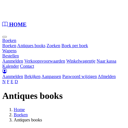
Loading...
HOME
Boeken
Boeken
Antiques books
Zoeken
Boek per boek
Wapens
Bestellen
Aanmelden
Verkoopsvoorwaarden
Winkelwagentje
Naar kassa
Kalender
Contact
Aanmelden
Bekijken
Aanpassen
Paswoord wijzigen
Afmelden
N
F
E
D
Antiques books
Home
Boeken
Antiques books