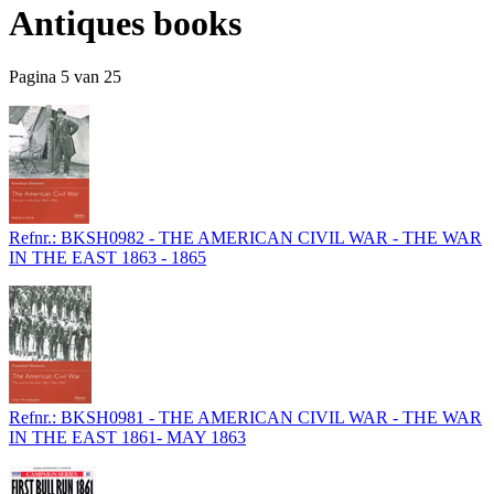
Antiques books
Pagina 5 van 25
Refnr.: BKSH0982 - THE AMERICAN CIVIL WAR - THE WAR
IN THE EAST 1863 - 1865
Refnr.: BKSH0981 - THE AMERICAN CIVIL WAR - THE WAR
IN THE EAST 1861- MAY 1863