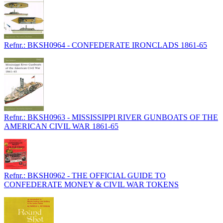
Refnr.: BKSH0964 - CONFEDERATE IRONCLADS 1861-65
Refnr.: BKSH0963 - MISSISSIPPI RIVER GUNBOATS OF THE
AMERICAN CIVIL WAR 1861-65
Refnr.: BKSH0962 - THE OFFICIAL GUIDE TO
CONFEDERATE MONEY & CIVIL WAR TOKENS