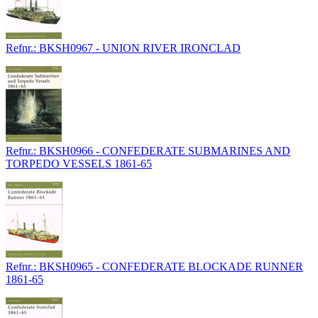
Refnr.: BKSH0967 - UNION RIVER IRONCLAD
Refnr.: BKSH0966 - CONFEDERATE SUBMARINES AND
TORPEDO VESSELS 1861-65
Refnr.: BKSH0965 - CONFEDERATE BLOCKADE RUNNER
1861-65