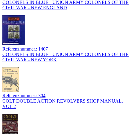
COLONELS IN BLUE - UNION ARMY COLONELS OF THE
CIVIL WAR - NEW ENGLAND
Referenznummer.: 1407
COLONELS IN BLUE - UNION ARMY COLONELS OF THE
CIVIL WAR - NEW YORK
Referenznummer.: 304
COLT DOUBLE ACTION REVOLVERS SHOP MANUAL.
VOL 2