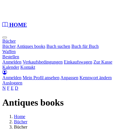
Loading...
HOME
Bücher
Bücher
Antiques books
Buch suchen
Buch für Buch
Waffen
Bestellen
Anmelden
Verkaufsbedingungen
Einkaufswagen
Zur Kasse
Kalender
Kontakt
Anmelden
Mein Profil ansehen
Anpassen
Kennwort ändern
Ausloggen
N
F
E
D
Antiques books
Home
Bücher
Bücher