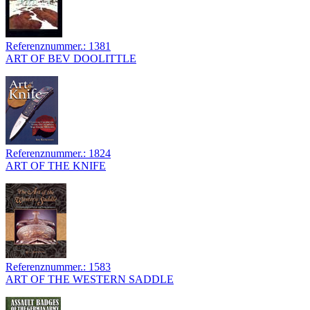
Referenznummer.: 1381
ART OF BEV DOOLITTLE
Referenznummer.: 1824
ART OF THE KNIFE
Referenznummer.: 1583
ART OF THE WESTERN SADDLE