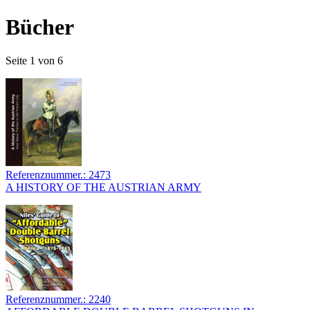
Bücher
Seite 1 von 6
Referenznummer.: 2473
A HISTORY OF THE AUSTRIAN ARMY
Referenznummer.: 2240