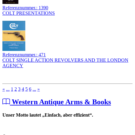
Referenznummer.: 1390
COLT PRESENTATIONS
Referenznummer.: 471
COLT SINGLE ACTION REVOLVERS AND THE LONDON
AGENCY
«
...
1
2
3
4
5
6
...
»
Western Antique Arms & Books
Unser Motto lautet „Einfach, aber effizient“.