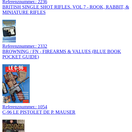
Referenznummer.: 2236
BRITISH SINGLE SHOT RIFLES. VOL 7 - ROOK, RABBIT, &
MINIATURE RIFLES
Referenznummer.: 2332
BROWNING / FN - FIREARMS & VALUES (BLUE BOOK
POCKET GUIDE)
Referenznummer.: 1054
C-96 LE PISTOLET DE P. MAUSER