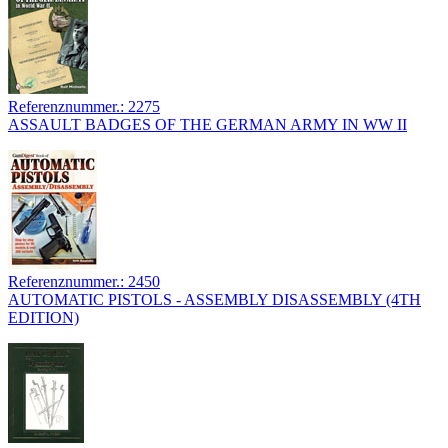
Referenznummer.: 2275
ASSAULT BADGES OF THE GERMAN ARMY IN WW II
Referenznummer.: 2450
AUTOMATIC PISTOLS - ASSEMBLY DISASSEMBLY (4TH
EDITION)