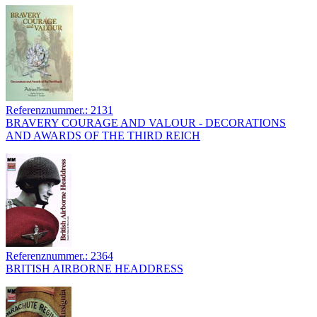
Referenznummer.: 2131
BRAVERY COURAGE AND VALOUR - DECORATIONS
AND AWARDS OF THE THIRD REICH
Referenznummer.: 2364
BRITISH AIRBORNE HEADDRESS