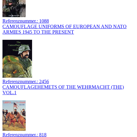
Referenznummer.: 1088
CAMOUFLAGE UNIFORMS OF EUROPEAN AND NATO
ARMIES 1945 TO THE PRESENT
Referenznummer.: 2456
CAMOUFLAGEHEMETS OF THE WEHRMACHT (THE)
VOL.1
Referenznummer.: 818