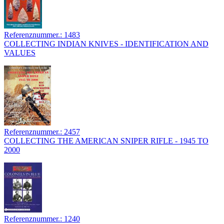
Referenznummer.: 1483
COLLECTING INDIAN KNIVES - IDENTIFICATION AND
VALUES
Referenznummer.: 2457
COLLECTING THE AMERICAN SNIPER RIFLE - 1945 TO
2000
Referenznummer.: 1240