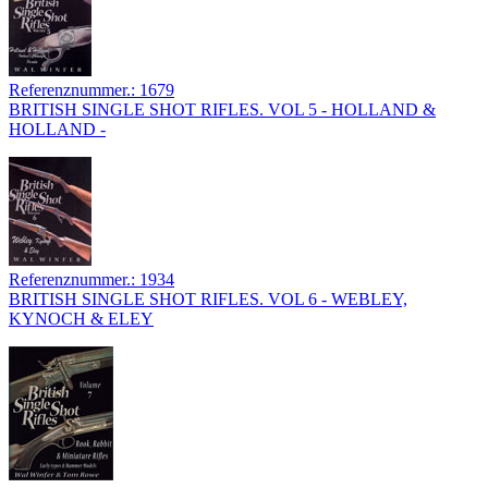
Referenznummer.: 1679
BRITISH SINGLE SHOT RIFLES. VOL 5 - HOLLAND &
HOLLAND -
Referenznummer.: 1934
BRITISH SINGLE SHOT RIFLES. VOL 6 - WEBLEY,
KYNOCH & ELEY