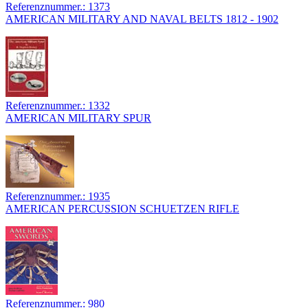
Referenznummer.: 1373
AMERICAN MILITARY AND NAVAL BELTS 1812 - 1902
Referenznummer.: 1332
AMERICAN MILITARY SPUR
Referenznummer.: 1935
AMERICAN PERCUSSION SCHUETZEN RIFLE
Referenznummer.: 980