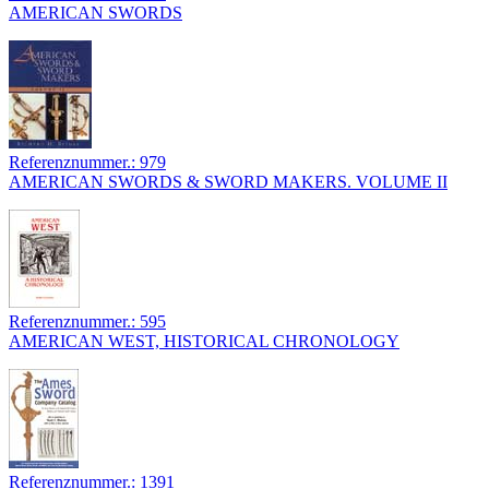
AMERICAN SWORDS
Referenznummer.: 979
AMERICAN SWORDS & SWORD MAKERS. VOLUME II
Referenznummer.: 595
AMERICAN WEST, HISTORICAL CHRONOLOGY
Referenznummer.: 1391