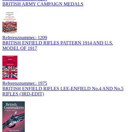
BRITISH ARMY CAMPAIGN MEDALS
Referenznummer.: 1209
BRITISH ENFIELD RIFLES PATTERN 1914 AND U.S.
MODEL OF 1917
Referenznummer.: 1975
BRITISH ENFIELD RIFLES LEE-ENFIELD No.4 AND No.5
RIFLES (3RD-EDIT)