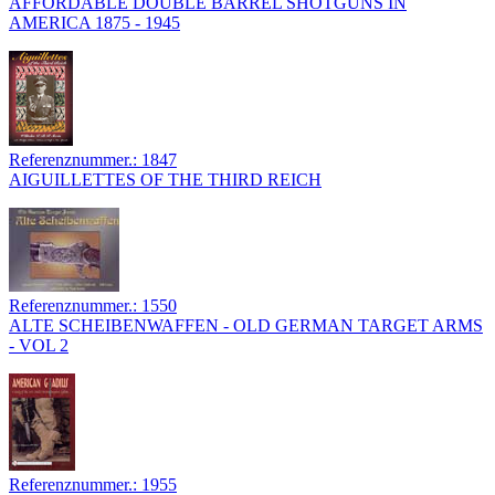
AFFORDABLE DOUBLE BARREL SHOTGUNS IN
AMERICA 1875 - 1945
Referenznummer.: 1847
AIGUILLETTES OF THE THIRD REICH
Referenznummer.: 1550
ALTE SCHEIBENWAFFEN - OLD GERMAN TARGET ARMS
- VOL 2
Referenznummer.: 1955