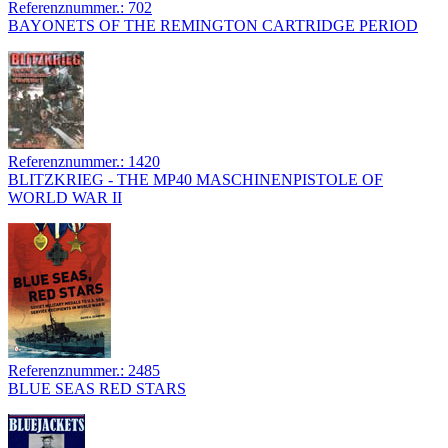
Referenznummer.: 702
BAYONETS OF THE REMINGTON CARTRIDGE PERIOD
Referenznummer.: 1420
BLITZKRIEG - THE MP40 MASCHINENPISTOLE OF
WORLD WAR II
Referenznummer.: 2485
BLUE SEAS RED STARS