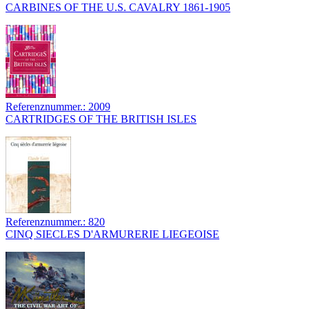
CARBINES OF THE U.S. CAVALRY 1861-1905
Referenznummer.: 2009
CARTRIDGES OF THE BRITISH ISLES
Referenznummer.: 820
CINQ SIECLES D'ARMURERIE LIEGEOISE