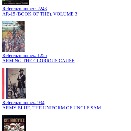
Referenznummer.: 2243
AR-15 (BOOK OF THE). VOLUME 3
Referenznummer.: 1255
ARMING THE GLORIOUS CAUSE
Referenznummer.: 934
ARMY BLUE, THE UNIFORM OF UNCLE SAM