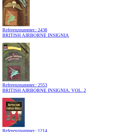
Referenznummer.: 2438
BRITISH AIRBORNE INSIGNIA
Referenznummer.: 2553
BRITISH AIRBORNE INSIGNIA. VOL. 2
Referenznummer.: 1214