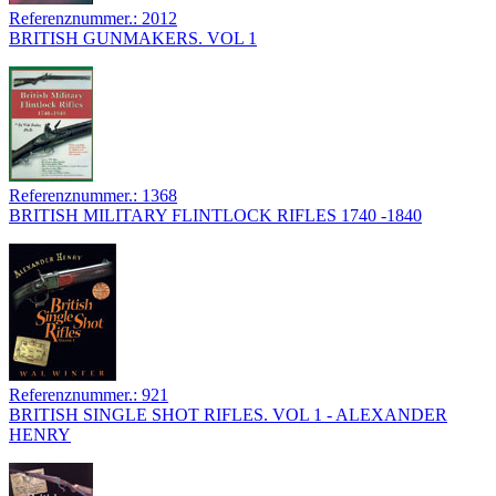
Referenznummer.: 2012
BRITISH GUNMAKERS. VOL 1
Referenznummer.: 1368
BRITISH MILITARY FLINTLOCK RIFLES 1740 -1840
Referenznummer.: 921
BRITISH SINGLE SHOT RIFLES. VOL 1 - ALEXANDER
HENRY