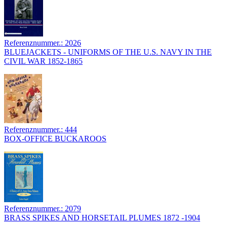
Referenznummer.: 2026
BLUEJACKETS - UNIFORMS OF THE U.S. NAVY IN THE
CIVIL WAR 1852-1865
Referenznummer.: 444
BOX-OFFICE BUCKAROOS
Referenznummer.: 2079
BRASS SPIKES AND HORSETAIL PLUMES 1872 -1904