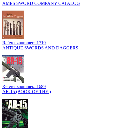
AMES SWORD COMPANY CATALOG
Referenznummer.: 1719
ANTIQUE SWORDS AND DAGGERS
Referenznummer.: 1689
AR-15 (BOOK OF THE )