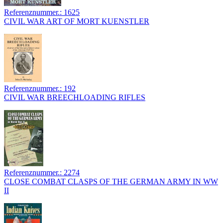
Referenznummer.: 1625
CIVIL WAR ART OF MORT KUENSTLER
Referenznummer.: 192
CIVIL WAR BREECHLOADING RIFLES
Referenznummer.: 2274
CLOSE COMBAT CLASPS OF THE GERMAN ARMY IN WW
II