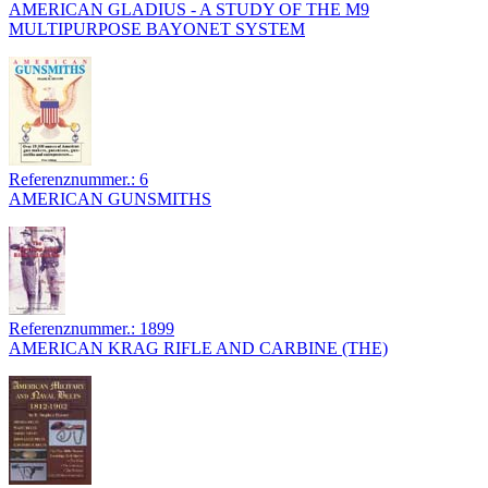
AMERICAN GLADIUS - A STUDY OF THE M9
MULTIPURPOSE BAYONET SYSTEM
Referenznummer.: 6
AMERICAN GUNSMITHS
Referenznummer.: 1899
AMERICAN KRAG RIFLE AND CARBINE (THE)