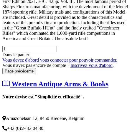
First Edition 2021. H/C. 425p. Vol. III. The most famous period of
Sharps Firearms manufacturing, with the development of the Model
1874 sporting rifle. Military trials and configurations of this Model
are included. Great detail is provided as to the characteristics and
featurs of this preiod's firearm production. Including the rifles used
in the "Great Buffalo HUnt" and the finely crafted "Creedmeer
Rifles" which dominated the 1,000-yard rifle competitions in
America and Great Britain. The absolute best!
Dans le panier
Vous devez d'abord vous connecter pour pouvoir commander.
Vous n'avez pas encore de compte ?
Inscrivez-vous d'abord
.
Page précédente
Western Antique Arms & Books
Notre devise est "Simplicité et efficacité".
Amazonelaan 12, 8450 Bredene, Belgium
+32 (0)59 32 04 30