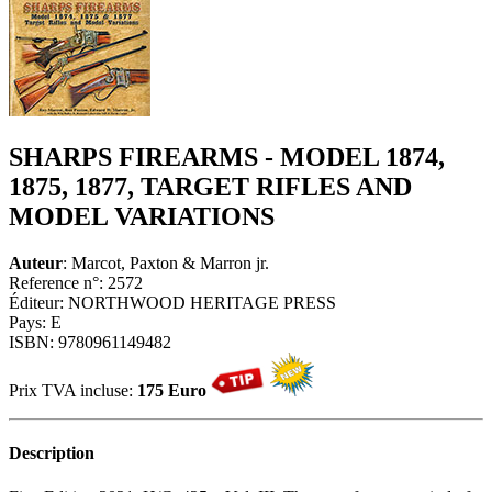
SHARPS FIREARMS - MODEL 1874,
1875, 1877, TARGET RIFLES AND
MODEL VARIATIONS
Auteur
: Marcot, Paxton & Marron jr.
Reference n°: 2572
Éditeur: NORTHWOOD HERITAGE PRESS
Pays: E
ISBN: 9780961149482
Prix TVA incluse:
175 Euro
Description