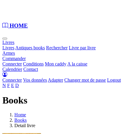
Loading...
HOME
Livres
Livres
Antiques books
Rechercher
Livre par livre
Armes
Commander
Connecter
Conditions
Mon caddy
A la caisse
Calendrier
Contact
Connecter
Vos données
Adapter
Changer mot de passe
Logout
N
F
E
D
Books
Home
Books
Detail livre