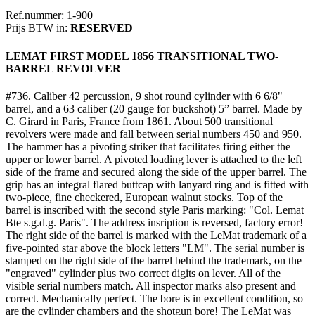
Ref.nummer: 1-900
Prijs BTW in:
RESERVED
LEMAT FIRST MODEL 1856 TRANSITIONAL TWO-
BARREL REVOLVER
#736. Caliber 42 percussion, 9 shot round cylinder with 6 6/8"
barrel, and a 63 caliber (20 gauge for buckshot) 5” barrel. Made by
C. Girard in Paris, France from 1861. About 500 transitional
revolvers were made and fall between serial numbers 450 and 950.
The hammer has a pivoting striker that facilitates firing either the
upper or lower barrel. A pivoted loading lever is attached to the left
side of the frame and secured along the side of the upper barrel. The
grip has an integral flared buttcap with lanyard ring and is fitted with
two-piece, fine checkered, European walnut stocks. Top of the
barrel is inscribed with the second style Paris marking: "Col. Lemat
Bte s.g.d.g. Paris". The address insription is reversed, factory error!
The right side of the barrel is marked with the LeMat trademark of a
five-pointed star above the block letters "LM". The serial number is
stamped on the right side of the barrel behind the trademark, on the
"engraved" cylinder plus two correct digits on lever. All of the
visible serial numbers match. All inspector marks also present and
correct. Mechanically perfect. The bore is in excellent condition, so
are the cylinder chambers and the shotgun bore! The LeMat was