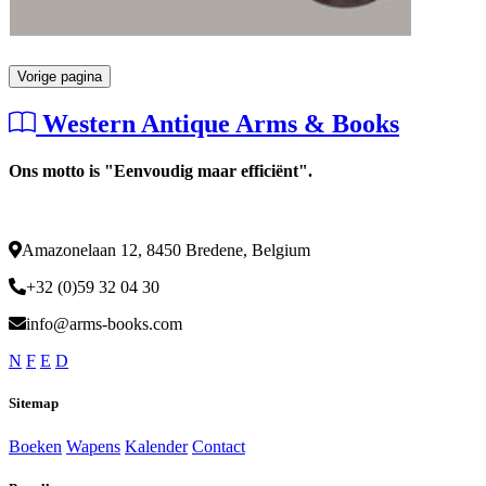
Vorige pagina
Western Antique Arms & Books
Ons motto is "Eenvoudig maar efficiënt".
Amazonelaan 12, 8450 Bredene, Belgium
+32 (0)59 32 04 30
info@arms-books.com
N
F
E
D
Sitemap
Boeken
Wapens
Kalender
Contact