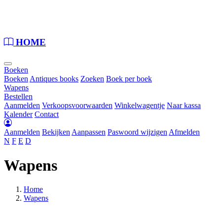
Loading...
HOME
Boeken
Boeken
Antiques books
Zoeken
Boek per boek
Wapens
Bestellen
Aanmelden
Verkoopsvoorwaarden
Winkelwagentje
Naar kassa
Kalender
Contact
Aanmelden
Bekijken
Aanpassen
Paswoord wijzigen
Afmelden
N
F
E
D
Wapens
Home
Wapens