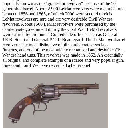
popularly known as the "grapeshot revolver" because of the 20
gauge shot barrel. About 2,900 LeMat revolvers were manufactured
between 1856 and 1865, of which 2000 were second models.
LeMat revolvers are rare and are very desirable Civil War era
revolvers. About 1500 LeMat revolvers were purchased by the
Confederate government during the Civil War. LeMat revolvers
were carried by prominent Confederate officers such as General
J.E.B. Stuart and General P.G.T. Beauregard. The LeMat two-barrel
revolver is the most distinctive of all Confederate associated
firearms, and one of the most widely recognized and desirable Civil
War era handguns. This revolver was made in 1862. An essentially
all original and complete example of a scarce and very popular gun.
Fine condition!! We have never had a better one!