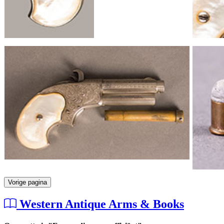
Vorige pagina
Western Antique Arms & Books