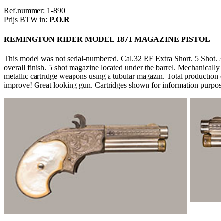
Ref.nummer: 1-890
Prijs BTW in:
P.O.R
REMINGTON RIDER MODEL 1871 MAGAZINE PISTOL
This model was not serial-numbered. Cal.32 RF Extra Short. 5 Shot. 3"
overall finish. 5 shot magazine located under the barrel. Mechanically 
metallic cartridge weapons using a tubular magazin. Total production
improve! Great looking gun. Cartridges shown for information purpos