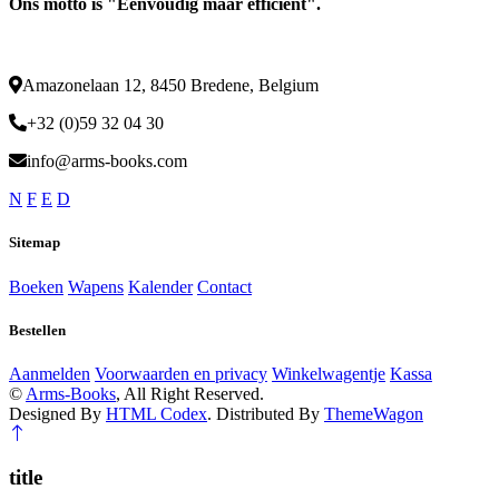
Ons motto is "Eenvoudig maar efficiënt".
Amazonelaan 12, 8450 Bredene, Belgium
+32 (0)59 32 04 30
info@arms-books.com
N
F
E
D
Sitemap
Boeken
Wapens
Kalender
Contact
Bestellen
Aanmelden
Voorwaarden en privacy
Winkelwagentje
Kassa
©
Arms-Books
, All Right Reserved.
Designed By
HTML Codex
. Distributed By
ThemeWagon
title