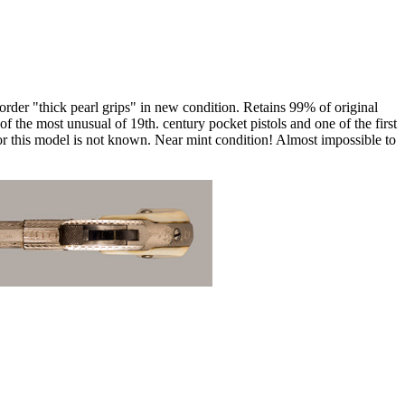
rder "thick pearl grips" in new condition. Retains 99% of original
of the most unusual of 19th. century pocket pistols and one of the first
or this model is not known. Near mint condition! Almost impossible to