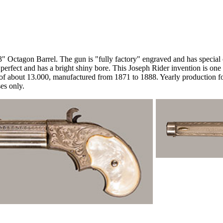
 Octagon Barrel. The gun is "fully factory" engraved and has special o
perfect and has a bright shiny bore. This Joseph Rider invention is one 
 of about 13.000, manufactured from 1871 to 1888. Yearly production f
es only.