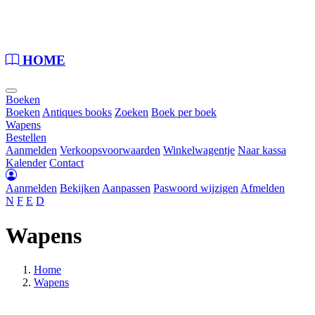
Loading...
HOME
Boeken
Boeken
Antiques books
Zoeken
Boek per boek
Wapens
Bestellen
Aanmelden
Verkoopsvoorwaarden
Winkelwagentje
Naar kassa
Kalender
Contact
Aanmelden
Bekijken
Aanpassen
Paswoord wijzigen
Afmelden
N
F
E
D
Wapens
Home
Wapens