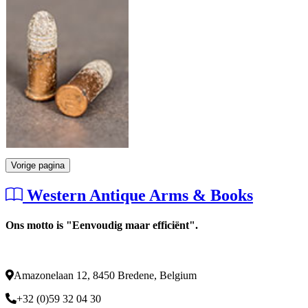
Vorige pagina
Western Antique Arms & Books
Ons motto is "Eenvoudig maar efficiënt".
Amazonelaan 12, 8450 Bredene, Belgium
+32 (0)59 32 04 30