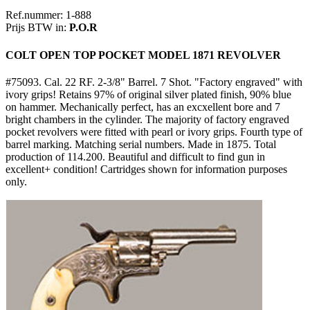
Ref.nummer: 1-888
Prijs BTW in:
P.O.R
COLT OPEN TOP POCKET MODEL 1871 REVOLVER
#75093. Cal. 22 RF. 2-3/8" Barrel. 7 Shot. "Factory engraved" with
ivory grips! Retains 97% of original silver plated finish, 90% blue
on hammer. Mechanically perfect, has an excxellent bore and 7
bright chambers in the cylinder. The majority of factory engraved
pocket revolvers were fitted with pearl or ivory grips. Fourth type of
barrel marking. Matching serial numbers. Made in 1875. Total
production of 114.200. Beautiful and difficult to find gun in
excellent+ condition! Cartridges shown for information purposes
only.