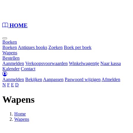
Loading...
HOME
Boeken
Boeken
Antiques books
Zoeken
Boek per boek
Wapens
Bestellen
Aanmelden
Verkoopsvoorwaarden
Winkelwagentje
Naar kassa
Kalender
Contact
Aanmelden
Bekijken
Aanpassen
Paswoord wijzigen
Afmelden
N
F
E
D
Wapens
Home
Wapens