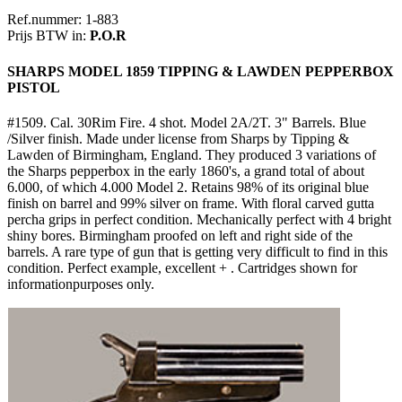
Ref.nummer: 1-883
Prijs BTW in:
P.O.R
SHARPS MODEL 1859 TIPPING & LAWDEN PEPPERBOX
PISTOL
#1509. Cal. 30Rim Fire. 4 shot. Model 2A/2T. 3" Barrels. Blue
/Silver finish. Made under license from Sharps by Tipping &
Lawden of Birmingham, England. They produced 3 variations of
the Sharps pepperbox in the early 1860's, a grand total of about
6.000, of which 4.000 Model 2. Retains 98% of its original blue
finish on barrel and 99% silver on frame. With floral carved gutta
percha grips in perfect condition. Mechanically perfect with 4 bright
shiny bores. Birmingham proofed on left and right side of the
barrels. A rare type of gun that is getting very difficult to find in this
condition. Perfect example, excellent + . Cartridges shown for
informationpurposes only.