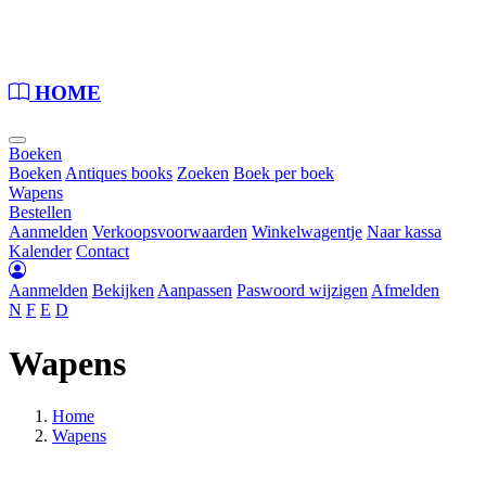
Loading...
HOME
Boeken
Boeken
Antiques books
Zoeken
Boek per boek
Wapens
Bestellen
Aanmelden
Verkoopsvoorwaarden
Winkelwagentje
Naar kassa
Kalender
Contact
Aanmelden
Bekijken
Aanpassen
Paswoord wijzigen
Afmelden
N
F
E
D
Wapens
Home
Wapens