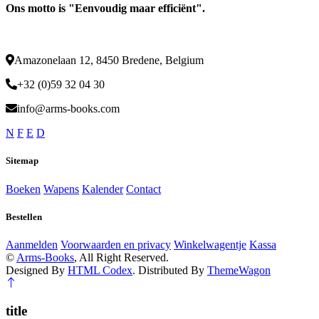
Ons motto is "Eenvoudig maar efficiënt".
Amazonelaan 12, 8450 Bredene, Belgium
+32 (0)59 32 04 30
info@arms-books.com
N
F
E
D
Sitemap
Boeken
Wapens
Kalender
Contact
Bestellen
Aanmelden
Voorwaarden en privacy
Winkelwagentje
Kassa
©
Arms-Books
, All Right Reserved.
Designed By
HTML Codex
. Distributed By
ThemeWagon
title