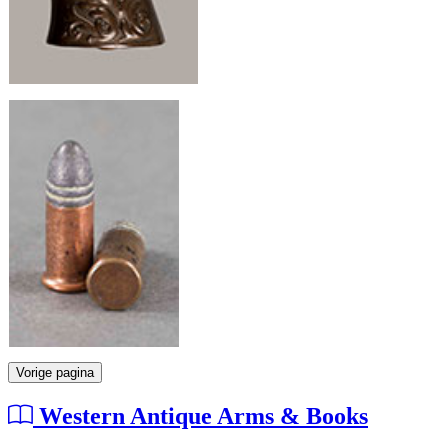
Vorige pagina
Western Antique Arms & Books