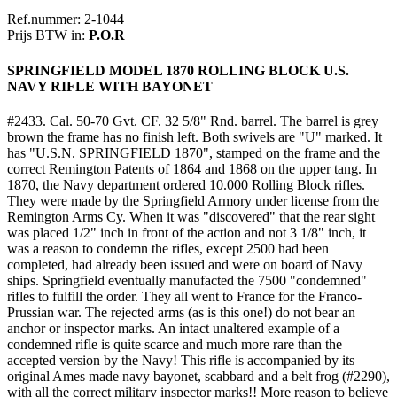
Ref.nummer: 2-1044
Prijs BTW in:
P.O.R
SPRINGFIELD MODEL 1870 ROLLING BLOCK U.S.
NAVY RIFLE WITH BAYONET
#2433. Cal. 50-70 Gvt. CF. 32 5/8" Rnd. barrel. The barrel is grey
brown the frame has no finish left. Both swivels are "U" marked. It
has "U.S.N. SPRINGFIELD 1870", stamped on the frame and the
correct Remington Patents of 1864 and 1868 on the upper tang. In
1870, the Navy department ordered 10.000 Rolling Block rifles.
They were made by the Springfield Armory under license from the
Remington Arms Cy. When it was "discovered" that the rear sight
was placed 1/2" inch in front of the action and not 3 1/8" inch, it
was a reason to condemn the rifles, except 2500 had been
completed, had already been issued and were on board of Navy
ships. Springfield eventually manufacted the 7500 "condemned"
rifles to fulfill the order. They all went to France for the Franco-
Prussian war. The rejected arms (as is this one!) do not bear an
anchor or inspector marks. An intact unaltered example of a
condemned rifle is quite scarce and much more rare than the
accepted version by the Navy! This rifle is accompanied by its
original Ames made navy bayonet, scabbard and a belt frog (#2290),
with all the correct military inspector marks!! More reason to believe