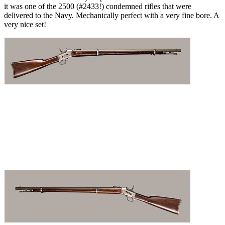
it was one of the 2500 (#2433!) condemned rifles that were
delivered to the Navy. Mechanically perfect with a very fine bore. A
very nice set!