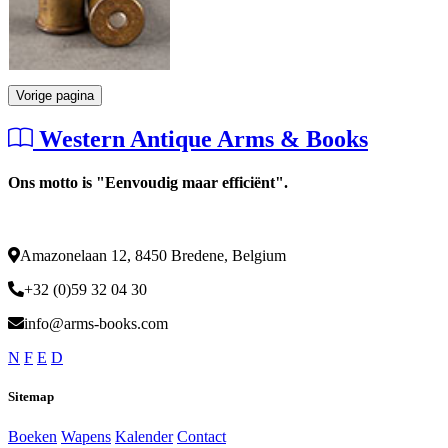
Vorige pagina
Western Antique Arms & Books
Ons motto is "Eenvoudig maar efficiënt".
Amazonelaan 12, 8450 Bredene, Belgium
+32 (0)59 32 04 30
info@arms-books.com
N
F
E
D
Sitemap
Boeken
Wapens
Kalender
Contact