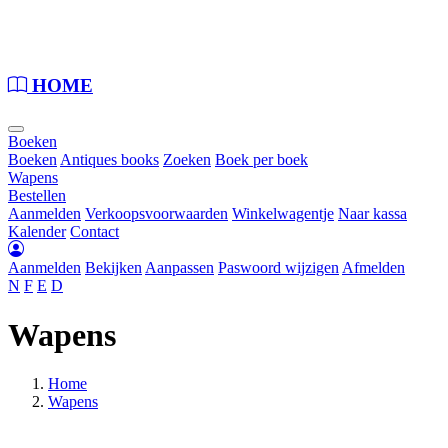
Loading...
HOME
Boeken
Boeken
Antiques books
Zoeken
Boek per boek
Wapens
Bestellen
Aanmelden
Verkoopsvoorwaarden
Winkelwagentje
Naar kassa
Kalender
Contact
Aanmelden
Bekijken
Aanpassen
Paswoord wijzigen
Afmelden
N
F
E
D
Wapens
Home
Wapens