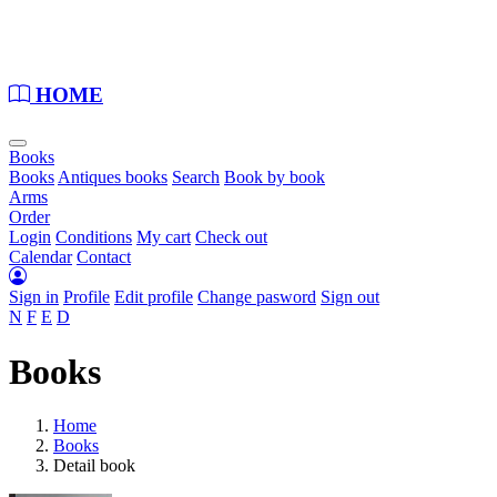
Loading...
HOME
Books
Books
Antiques books
Search
Book by book
Arms
Order
Login
Conditions
My cart
Check out
Calendar
Contact
Sign in
Profile
Edit profile
Change pasword
Sign out
N
F
E
D
Books
Home
Books
Detail book