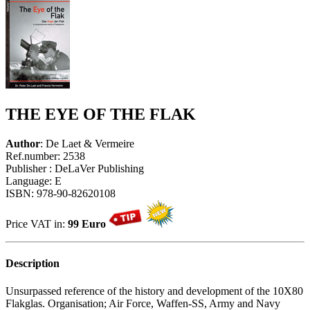
THE EYE OF THE FLAK
Author
: De Laet & Vermeire
Ref.number: 2538
Publisher : DeLaVer Publishing
Language: E
ISBN: 978-90-82620108
Price VAT in:
99 Euro
Description
Unsurpassed reference of the history and development of the 10X80
Flakglas. Organisation; Air Force, Waffen-SS, Army and Navy