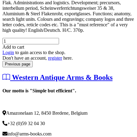
Flak. Administrations and logistics. Development; precursors,
interbellum period, Scheinwerferrichtungsweiser 35 & 38,
Aluminium & Steel Flakenrohr, exportglasses. Functions; anatomy,
search light units. Colours and engravings; company logos and three
letter codes, reticle codes etc. This is a "must reference" of a very
high quality! English/Deutsch. H/C. 370p.
Add to cart
Login
to gain access to the shop.
Don't have an account,
register
here.
Previous page
Western Antique Arms & Books
Our motto is "Simple but efficient".
Amazonelaan 12, 8450 Bredene, Belgium
+32 (0)59 32 04 30
info@arms-books.com